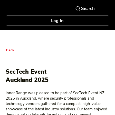
Log In
Back
SecTech Event
Auckland 2025
Inner Range was pleased to be part of SecTech Event NZ
2025 in Auckland, where security professionals and
technology vendors gathered for a compact, high‑value
showcase of the latest industry solutions. Our team enjoyed
demonstrating Integriti, Inception, and our newest