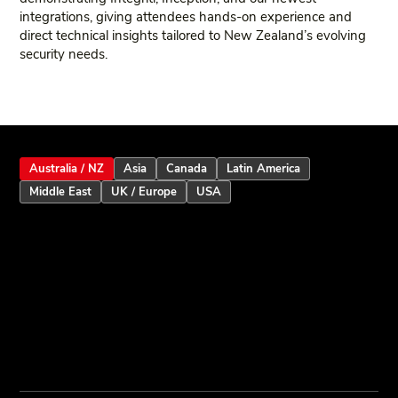
integrations, giving attendees hands‑on experience and
direct technical insights tailored to New Zealand’s evolving
security needs.
Australia / NZ
Asia
Canada
Latin America
Middle East
UK / Europe
USA