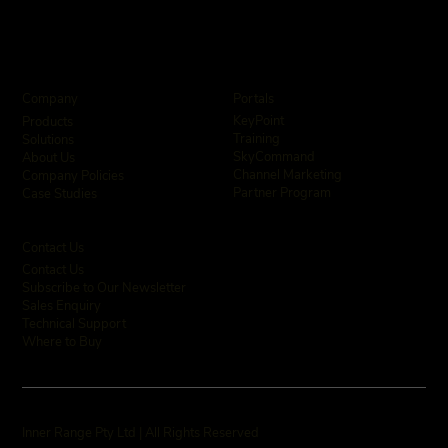
Company
Portals
KeyPoint
Products
Training
Solutions
SkyCommand
About Us
Channel Marketing
Company Policies
Partner Program
Case Studies
Contact Us
Contact Us
Subscribe to Our Newsletter
Sales Enquiry
Technical Support
Where to Buy
Inner Range Pty Ltd | All Rights Reserved