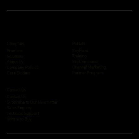
Company
Portals
KeyPoint
Products
Training
Solutions
SkyCommand
About Us
Channel Marketing
Company Policies
Partner Program
Case Studies
Contact Us
Contact Us
Subscribe to Our Newsletter
Sales Enquiry
Technical Support
Where to Buy