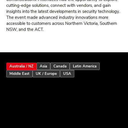
cutting‑edge solutions, connect with vendors, and gain
insights into the latest developments in security technology.
The event made advanced industry innovations more
accessible to customers across Northern Victoria, Southern
NSW, and the ACT.
Australia / NZ
Asia
Canada
Latin America
Middle East
UK / Europe
USA