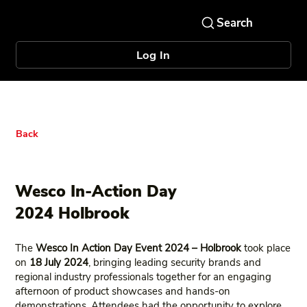
Log In
Back
Wesco In-Action Day
2024 Holbrook
The
Wesco In Action Day Event 2024 – Holbrook
took place
on
18 July 2024
, bringing leading security brands and
regional industry professionals together for an engaging
afternoon of product showcases and hands‑on
demonstrations. Attendees had the opportunity to explore