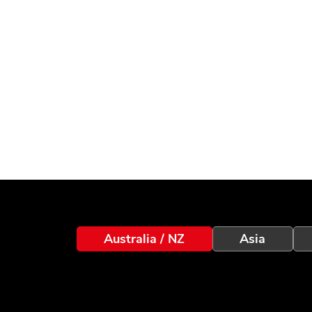
Australia / NZ
Asia