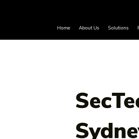
Home
About Us
Solutions
SecTe
Sydne