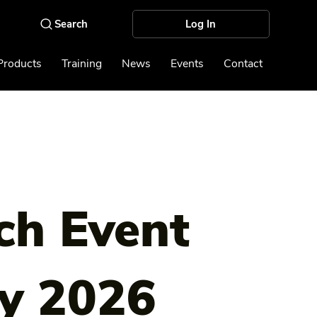
Log In
Products
Training
News
Events
Contact
ch Event
y 2026