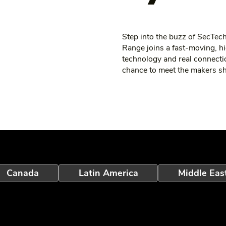
Step into the buzz of SecTe
Range joins a fast‑moving, hi
technology and real connecti
chance to meet the makers shap
Canada
Latin America
Middle Eas