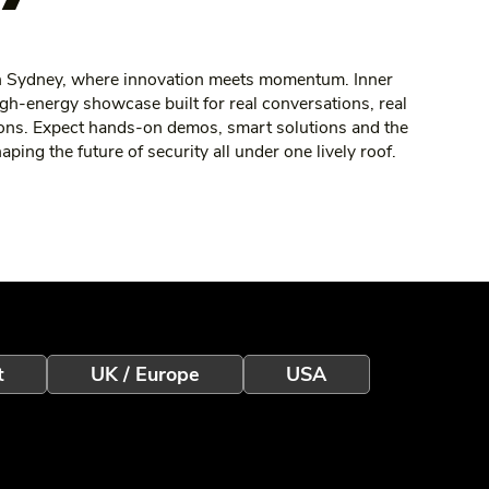
ch Sydney, where innovation meets momentum. Inner
gh‑energy showcase built for real conversations, real
ons. Expect hands‑on demos, smart solutions and the
ing the future of security all under one lively roof.
t
UK / Europe
USA