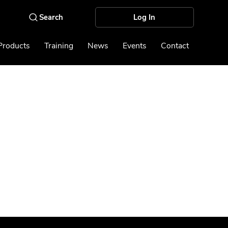
Log In
Products
Training
News
Events
Contact