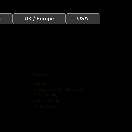
t
UK / Europe
USA
Contact Us
Contact Us
Subscribe to Our Newsletter
Sales Enquiry
Technical Support
Where to Buy