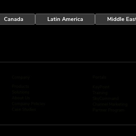
Canada
Latin America
Middle Eas
Company
Portals
Products
KeyPoint
Solutions
Training
About Us
SkyCommand
Company Policies
Channel Marketing
Case Studies
Partner Program