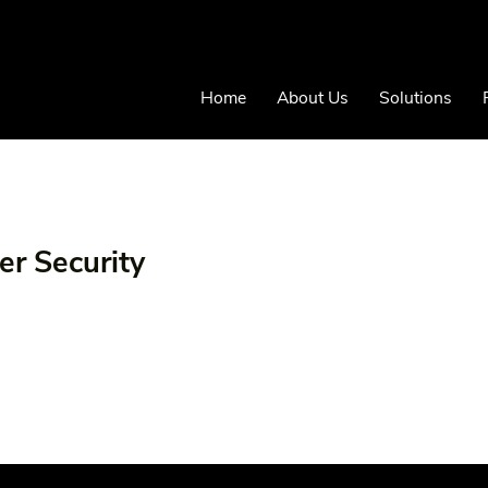
Home
About Us
Solutions
er Security