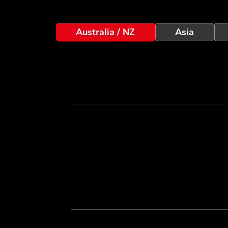
Australia / NZ
Asia