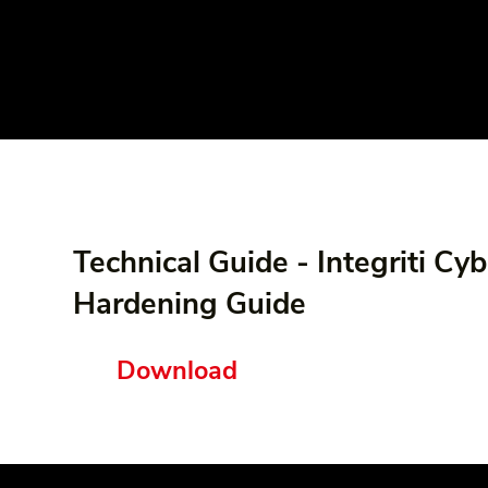
Technical Guide - Integriti Cyb
Hardening Guide
Download