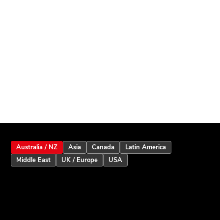
Australia / NZ
Asia
Canada
Latin America
Middle East
UK / Europe
USA