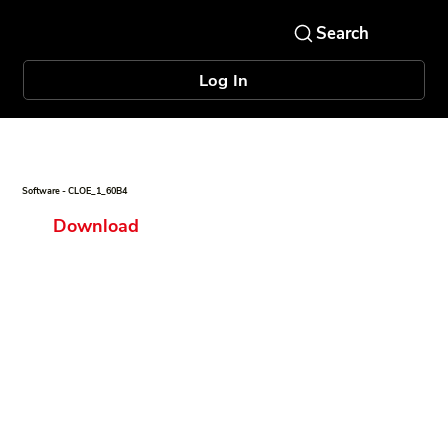
Log In
Software - CLOE_1_60B4
Download