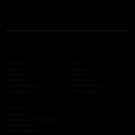
Company
Portals
KeyPoint
Products
Training
Solutions
SkyCommand
About Us
Channel Marketing
Company Policies
Partner Program
Case Studies
Contact Us
Contact Us
Subscribe to Our Newsletter
Sales Enquiry
Technical Support