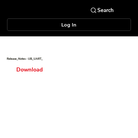
Log In
Release_Notes - UB_UART_
Download