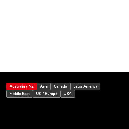
Australia / NZ
Asia
Canada
Latin America
Middle East
UK / Europe
USA