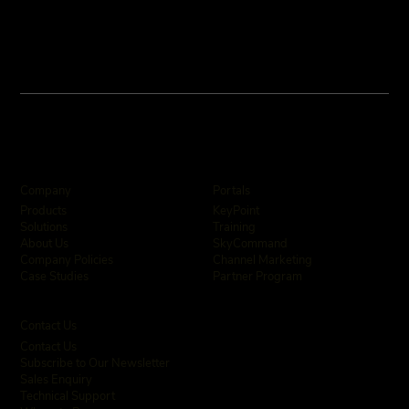
Company
Portals
KeyPoint
Products
Training
Solutions
SkyCommand
About Us
Channel Marketing
Company Policies
Partner Program
Case Studies
Contact Us
Contact Us
Subscribe to Our Newsletter
Sales Enquiry
Technical Support