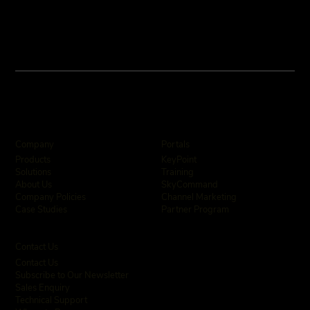
Company
Portals
KeyPoint
Products
Training
Solutions
SkyCommand
About Us
Channel Marketing
Company Policies
Partner Program
Case Studies
Contact Us
Contact Us
Subscribe to Our Newsletter
Sales Enquiry
Technical Support