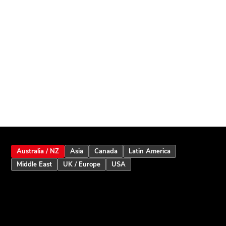
Australia / NZ
Asia
Canada
Latin America
Middle East
UK / Europe
USA