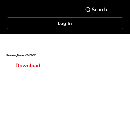
Log In
Release_Notes - T4000X
Download