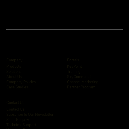
Company
Portals
KeyPoint
Products
Training
Solutions
SkyCommand
About Us
Channel Marketing
Company Policies
Partner Program
Case Studies
Contact Us
Contact Us
Subscribe to Our Newsletter
Sales Enquiry
Technical Support