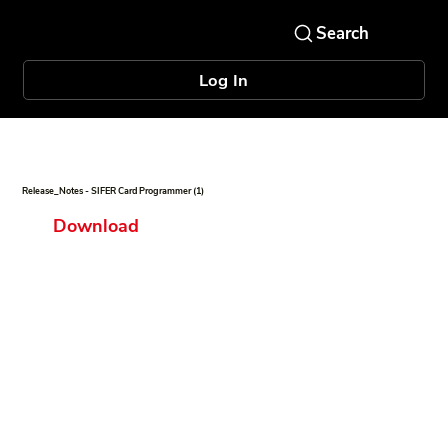
Log In
Release_Notes - SIFER Card Programmer (1)
Download