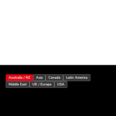
Australia / NZ
Asia
Canada
Latin America
Middle East
UK / Europe
USA