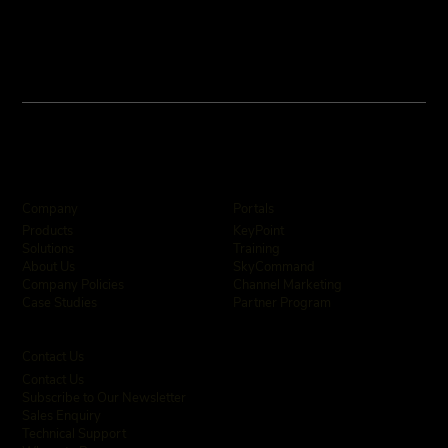
Company
Portals
KeyPoint
Products
Training
Solutions
SkyCommand
About Us
Channel Marketing
Company Policies
Partner Program
Case Studies
Contact Us
Contact Us
Subscribe to Our Newsletter
Sales Enquiry
Technical Support