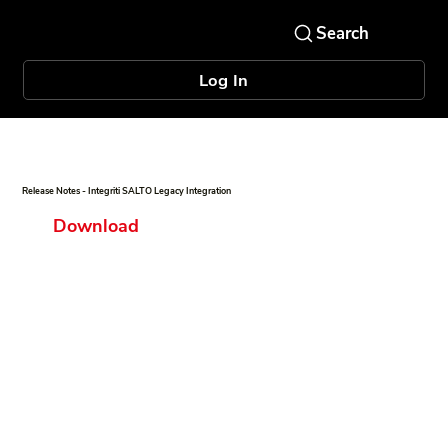
Log In
Release Notes - Integriti SALTO Legacy Integration
Download