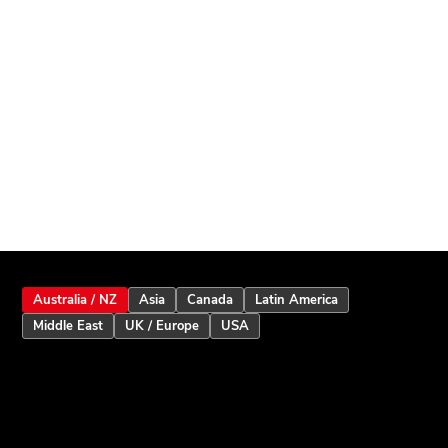
Australia / NZ
Asia
Canada
Latin America
Middle East
UK / Europe
USA