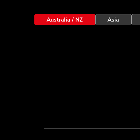
Australia / NZ
Asia