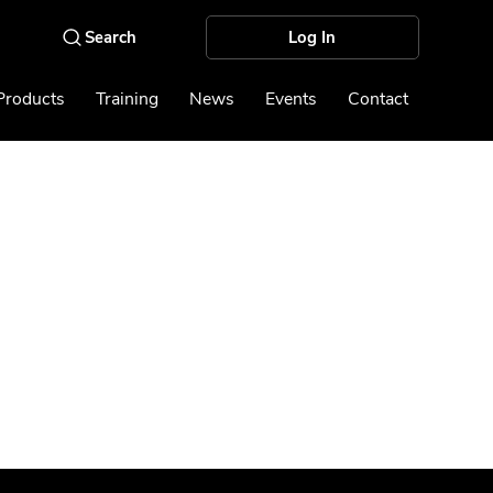
Log In
Products
Training
News
Events
Contact