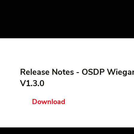
Release Notes - OSDP Wiega
V1.3.0
Download