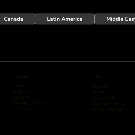
Canada
Latin America
Middle Eas
Company
Portals
Products
KeyPoint
Solutions
Training
About Us
SkyCommand
Company Policies
Channel Marketing
Case Studies
Partner Program