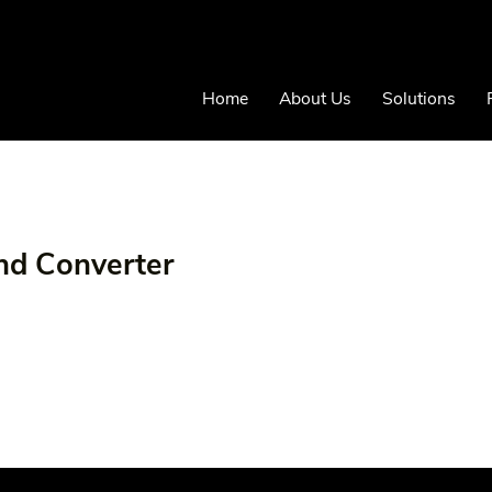
Home
About Us
Solutions
nd Converter