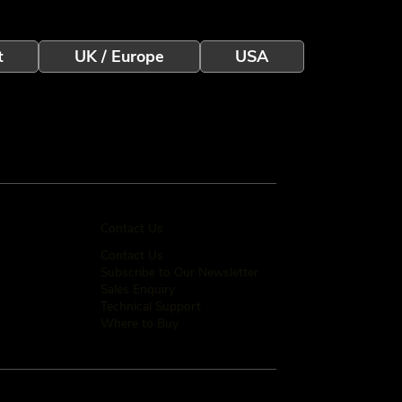
t
UK / Europe
USA
Contact Us
Contact Us
Subscribe to Our Newsletter
Sales Enquiry
Technical Support
Where to Buy