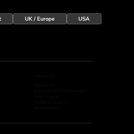
t
UK / Europe
USA
Contact Us
Contact Us
Subscribe to Our Newsletter
Sales Enquiry
Technical Support
Where to Buy