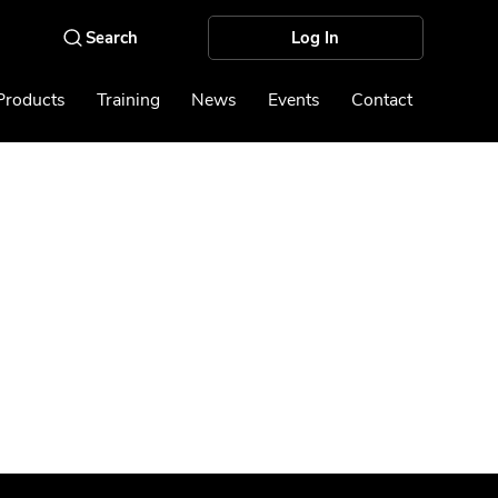
Log In
Products
Training
News
Events
Contact