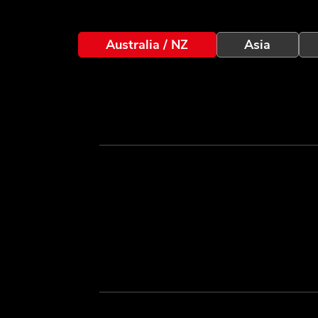
Australia / NZ
Asia