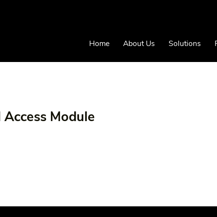
Home
About Us
Solutions
N Access Module