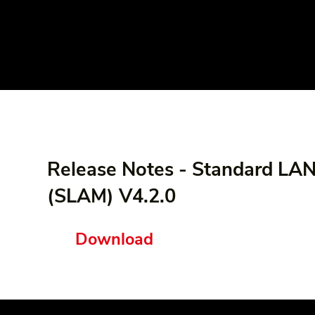
Release Notes - Standard LA
(SLAM) V4.2.0
Download