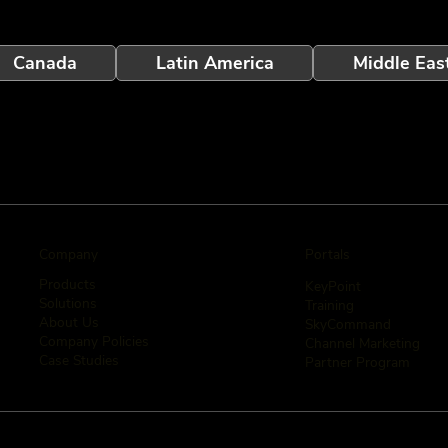
Canada
Latin America
Middle Eas
Company
Portals
Products
KeyPoint
Solutions
Training
About Us
SkyCommand
Company Policies
Channel Marketing
Case Studies
Partner Program