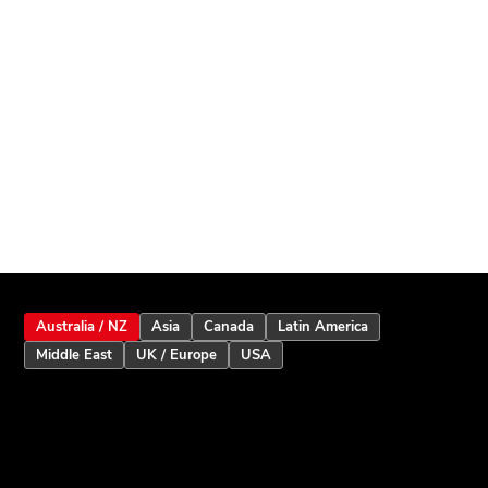
Australia / NZ
Asia
Canada
Latin America
Middle East
UK / Europe
USA