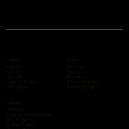
Company
Portals
KeyPoint
Products
Training
Solutions
SkyCommand
About Us
Channel Marketing
Company Policies
Partner Program
Case Studies
Contact Us
Contact Us
Subscribe to Our Newsletter
Sales Enquiry
Technical Support