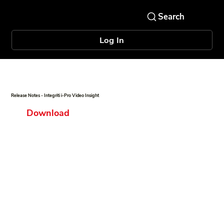
Log In
Release Notes - Integriti i-Pro Video Insight
Download