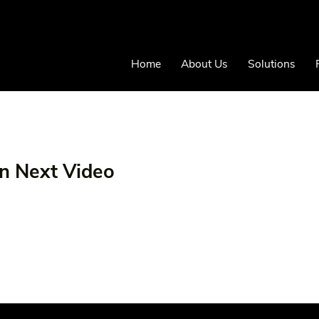
Home
About Us
Solutions
on Next Video