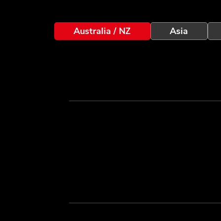
Australia / NZ
Asia