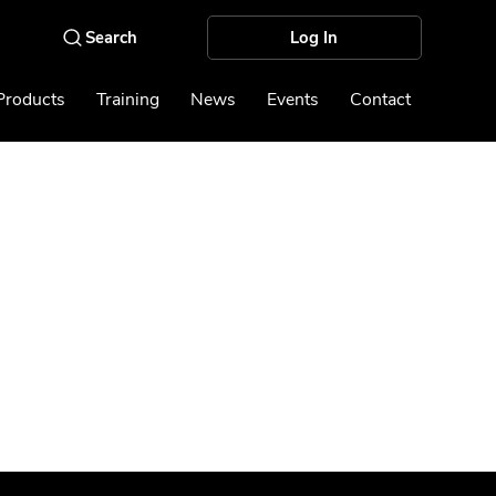
Log In
Products
Training
News
Events
Contact