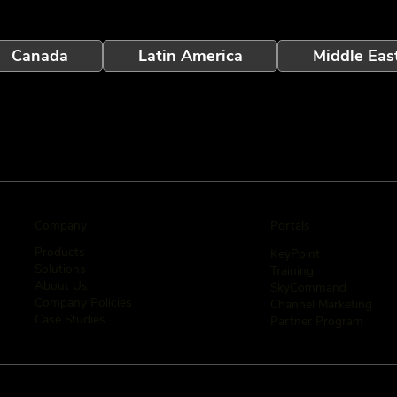
Canada
Latin America
Middle Eas
Company
Portals
Products
KeyPoint
Solutions
Training
About Us
SkyCommand
Company Policies
Channel Marketing
Case Studies
Partner Program