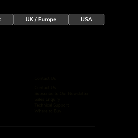
t
UK / Europe
USA
Contact Us
Contact Us
Subscribe to Our Newsletter
Sales Enquiry
Technical Support
Where to Buy