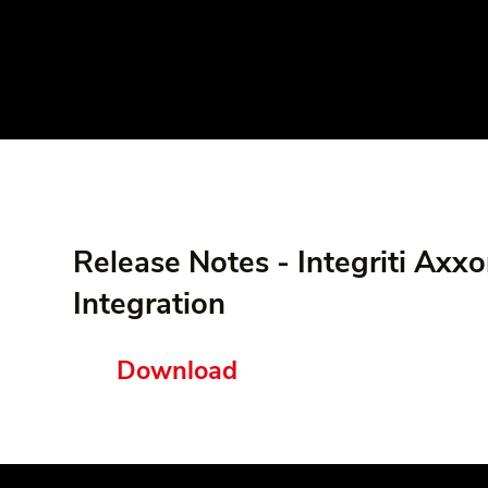
Release Notes - Integriti Axx
Integration
Download