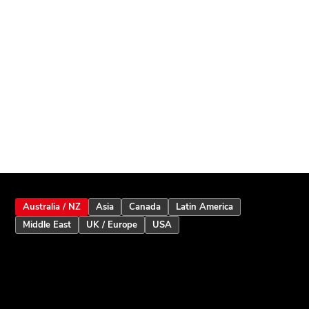
Australia / NZ
Asia
Canada
Latin America
Middle East
UK / Europe
USA