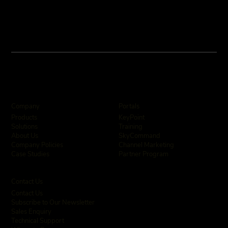
Company
Portals
KeyPoint
Products
Training
Solutions
SkyCommand
About Us
Channel Marketing
Company Policies
Partner Program
Case Studies
Contact Us
Contact Us
Subscribe to Our Newsletter
Sales Enquiry
Technical Support