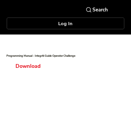
Log In
Programming Manual - Integriti Guide Operator Challenge
Download