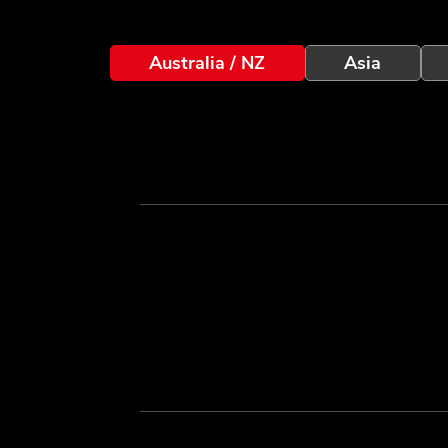
Australia / NZ
Asia