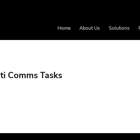
Home
About Us
Solutions
iti Comms Tasks