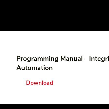
Programming Manual - Integr
Automation
Download