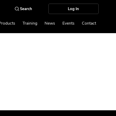
Log In
Products
Training
News
Events
Contact