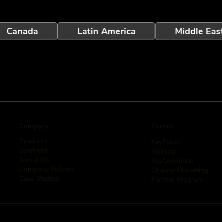
Canada
Latin America
Middle Eas
Company
Portals
Products
KeyPoint
Solutions
Training
About Us
SkyCommand
Company Policies
Channel Marketing
Case Studies
Partner Program