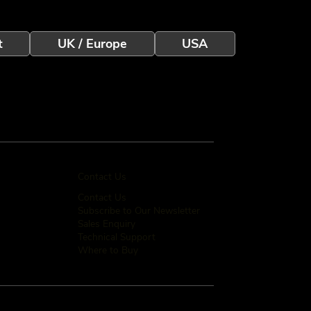
t
UK / Europe
USA
Contact Us
Contact Us
Subscribe to Our Newsletter
Sales Enquiry
Technical Support
Where to Buy