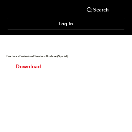
Log In
Brochure - Professional Solutions Brochure (Spanish)
Download