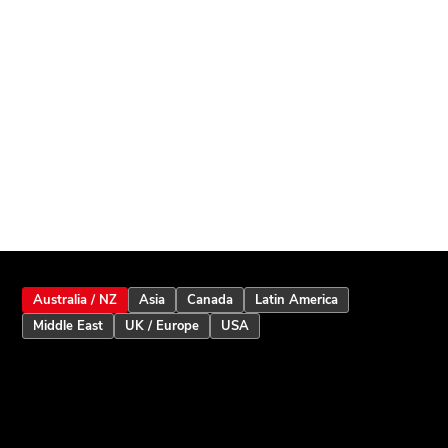
Australia / NZ
Asia
Canada
Latin America
Middle East
UK / Europe
USA