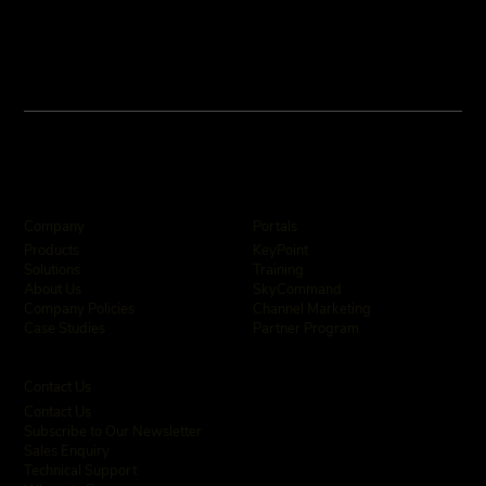
Company
Portals
KeyPoint
Products
Training
Solutions
SkyCommand
About Us
Channel Marketing
Company Policies
Partner Program
Case Studies
Contact Us
Contact Us
Subscribe to Our Newsletter
Sales Enquiry
Technical Support