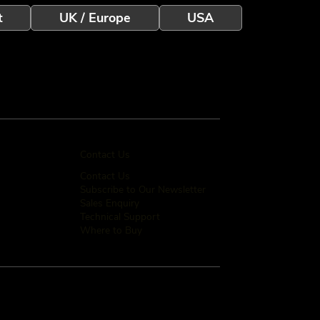
t
UK / Europe
USA
Contact Us
Contact Us
Subscribe to Our Newsletter
Sales Enquiry
Technical Support
Where to Buy