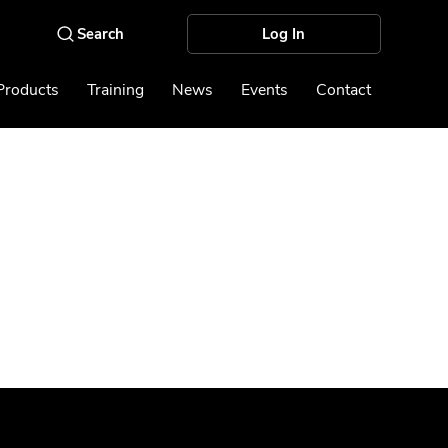
Log In
Products
Training
News
Events
Contact