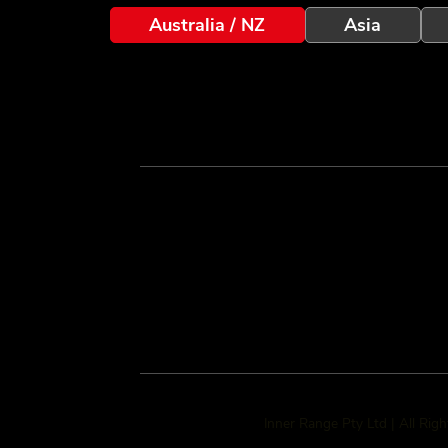
Australia / NZ
Asia
Inner Range Pty Ltd | All Rig