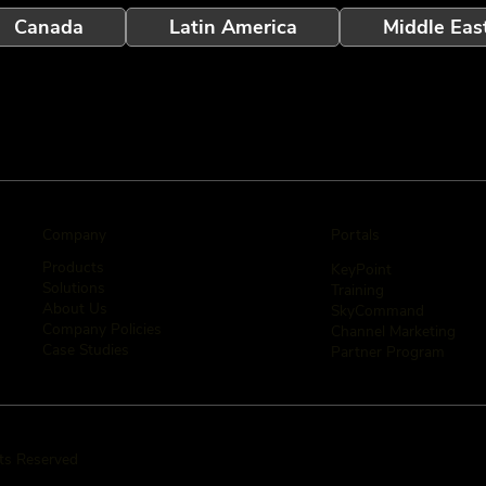
Canada
Latin America
Middle Eas
Company
Portals
Products
KeyPoint
Solutions
Training
About Us
SkyCommand
Company Policies
Channel Marketing
Case Studies
Partner Program
hts Reserved