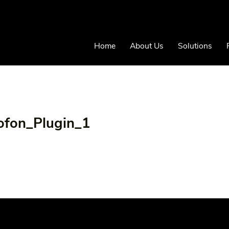
Home
About Us
Solutions
ofon_Plugin_1