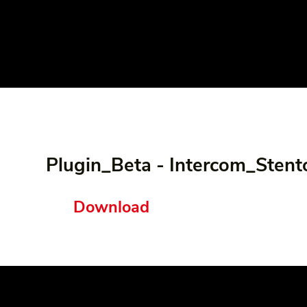
Plugin_Beta - Intercom_Stent
Download