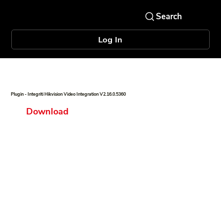
Log In
Plugin - Integriti Hikvision Video Integration V2.16.0.5360
Download