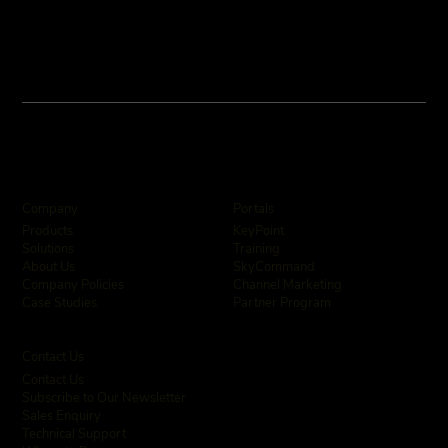
Company
Portals
KeyPoint
Products
Training
Solutions
SkyCommand
About Us
Channel Marketing
Company Policies
Partner Program
Case Studies
Contact Us
Contact Us
Subscribe to Our Newsletter
Sales Enquiry
Technical Support