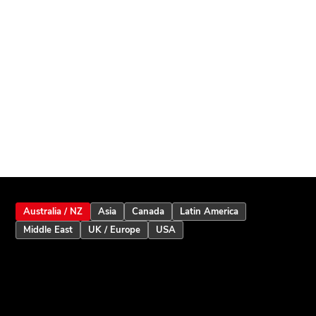
Australia / NZ
Asia
Canada
Latin America
Middle East
UK / Europe
USA