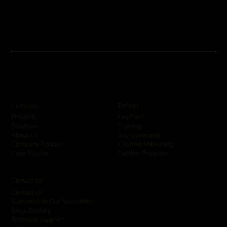
Company
Portals
KeyPoint
Products
Training
Solutions
SkyCommand
About Us
Channel Marketing
Company Policies
Partner Program
Case Studies
Contact Us
Contact Us
Subscribe to Our Newsletter
Sales Enquiry
Technical Support