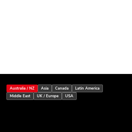
Australia / NZ
Asia
Canada
Latin America
Middle East
UK / Europe
USA