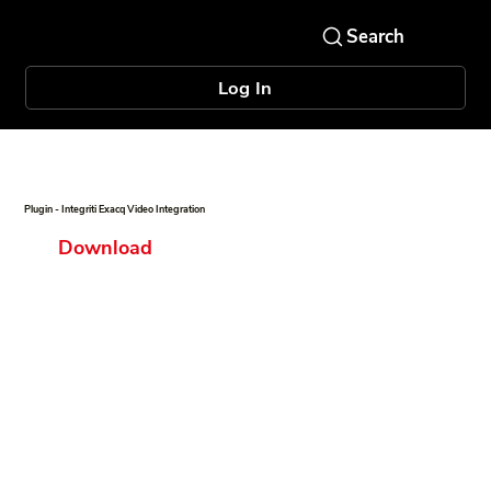
Log In
Plugin - Integriti Exacq Video Integration
Download