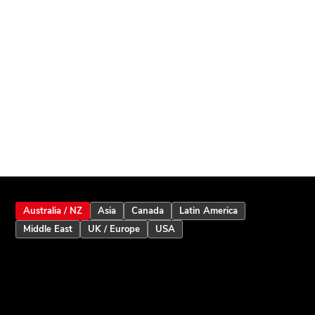
Australia / NZ
Asia
Canada
Latin America
Middle East
UK / Europe
USA