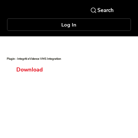
Log In
Plugin - Integriti eVidence VMS Integration
Download