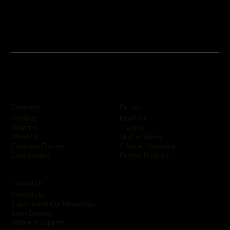
Company
Portals
KeyPoint
Products
Training
Solutions
SkyCommand
About Us
Channel Marketing
Company Policies
Partner Program
Case Studies
Contact Us
Contact Us
Subscribe to Our Newsletter
Sales Enquiry
Technical Support