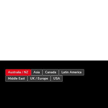
Australia / NZ
Asia
Canada
Latin America
Middle East
UK / Europe
USA