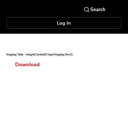
Log In
Mapping Table - Integriti ContactID Input Mapping Rev21
Download