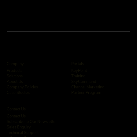
Company
Portals
KeyPoint
Products
Training
Solutions
SkyCommand
About Us
Channel Marketing
Company Policies
Partner Program
Case Studies
Contact Us
Contact Us
Subscribe to Our Newsletter
Sales Enquiry
Technical Support