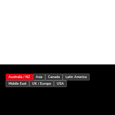
Australia / NZ
Asia
Canada
Latin America
Middle East
UK / Europe
USA