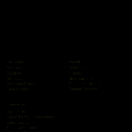
Company
Portals
KeyPoint
Products
Training
Solutions
SkyCommand
About Us
Channel Marketing
Company Policies
Partner Program
Case Studies
Contact Us
Contact Us
Subscribe to Our Newsletter
Sales Enquiry
Technical Support