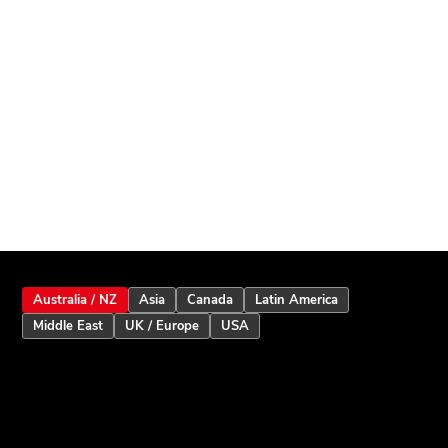
Australia / NZ
Asia
Canada
Latin America
Middle East
UK / Europe
USA