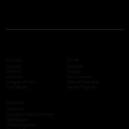
Company
Portals
KeyPoint
Products
Training
Solutions
SkyCommand
About Us
Channel Marketing
Company Policies
Partner Program
Case Studies
Contact Us
Contact Us
Subscribe to Our Newsletter
Sales Enquiry
Technical Support