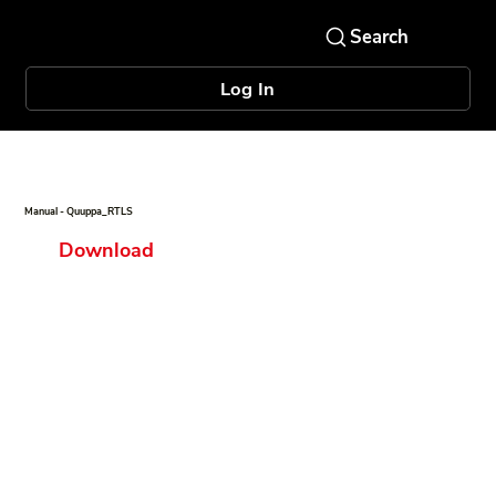
Log In
Manual - Quuppa_RTLS
Download