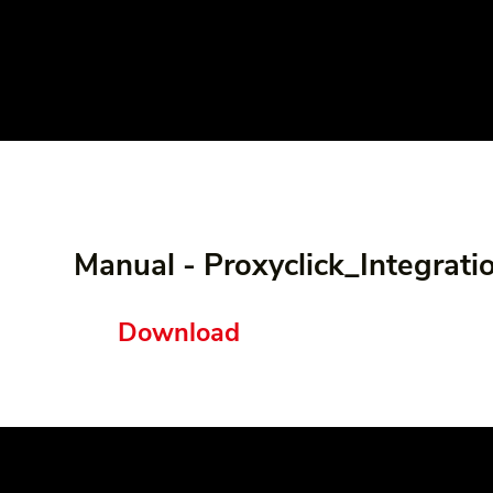
Manual - Proxyclick_Integrati
Download