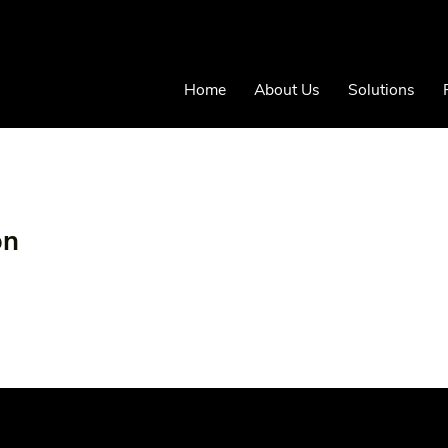
Home
About Us
Solutions
on