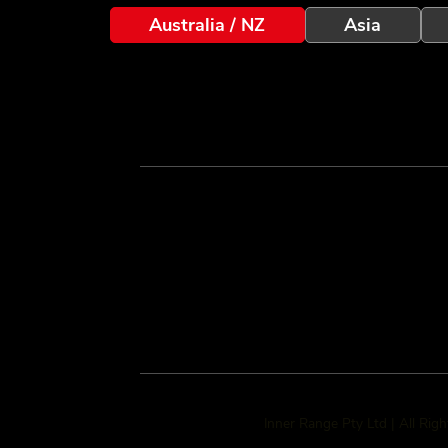
Australia / NZ
Asia
Inner Range Pty Ltd | All Rig