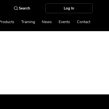
Log In
Products
Training
News
Events
Contact