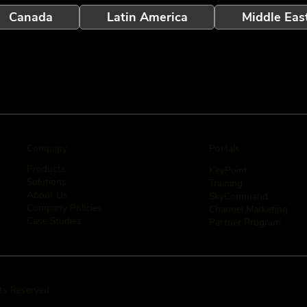
Canada
Latin America
Middle Eas
Company
Portals
Products
KeyPoint
Solutions
Training
About Us
SkyCommand
Company Policies
Channel Marketing
Case Studies
Partner Program
hts Reserved