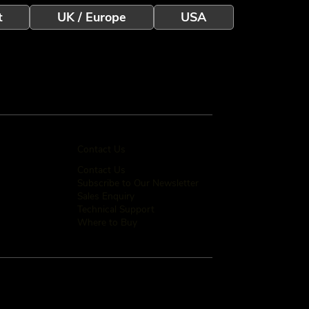
t
UK / Europe
USA
Contact Us
Contact Us
Subscribe to Our Newsletter
Sales Enquiry
Technical Support
Where to Buy