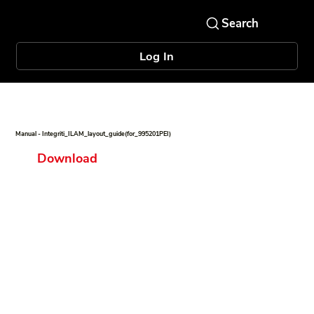
Log In
Manual - Integriti_ILAM_layout_guide(for_995201PEI)
Download