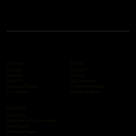
Company
Portals
KeyPoint
Products
Training
Solutions
SkyCommand
About Us
Channel Marketing
Company Policies
Partner Program
Case Studies
Contact Us
Contact Us
Subscribe to Our Newsletter
Sales Enquiry
Technical Support