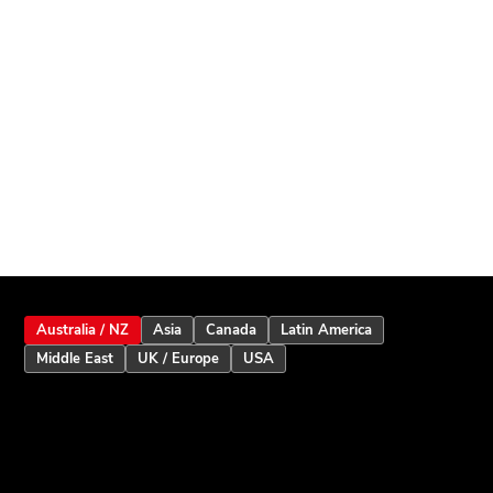
Australia / NZ
Asia
Canada
Latin America
Middle East
UK / Europe
USA