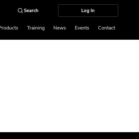
Log In
Products
Training
News
Events
Contact