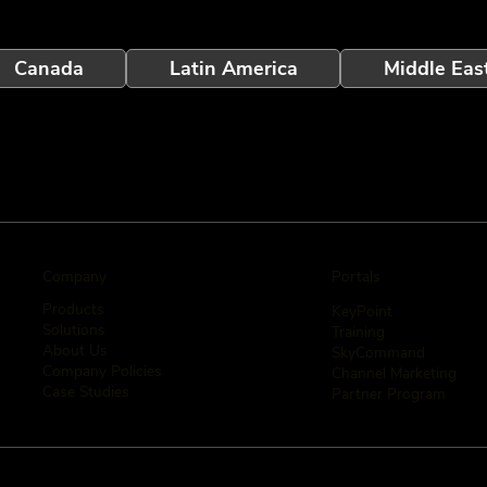
Canada
Latin America
Middle Eas
Company
Portals
Products
KeyPoint
Solutions
Training
About Us
SkyCommand
Company Policies
Channel Marketing
Case Studies
Partner Program