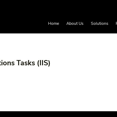
Home
About Us
Solutions
ions Tasks (IIS)