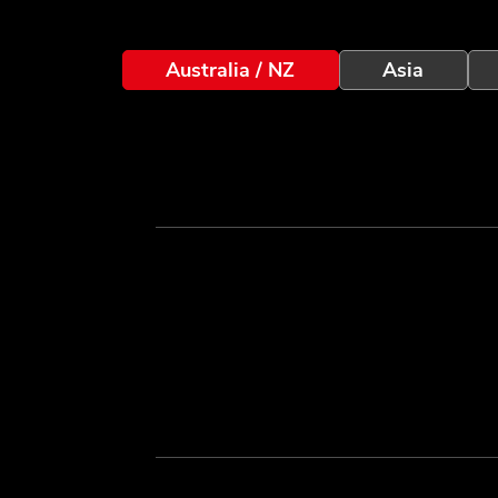
Australia / NZ
Asia