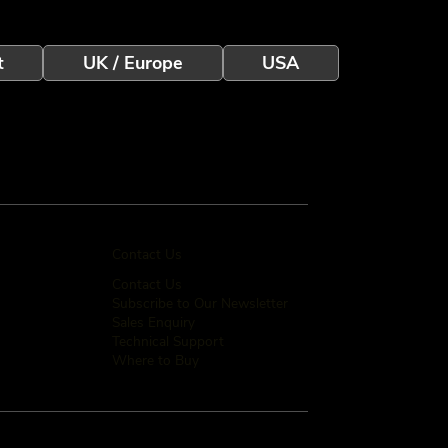
t
UK / Europe
USA
Contact Us
Contact Us
Subscribe to Our Newsletter
Sales Enquiry
Technical Support
Where to Buy