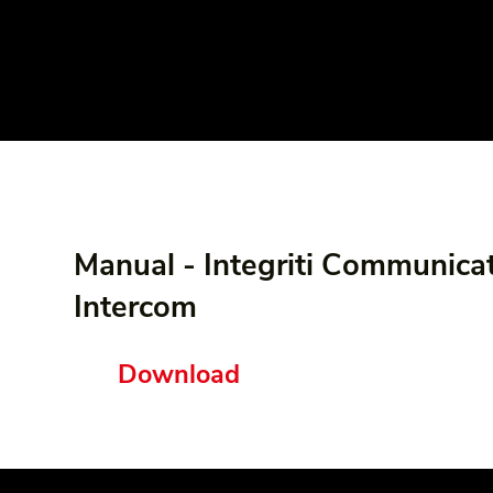
Manual - Integriti Communicat
Intercom
Download