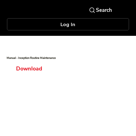
Log In
Manual - Inception Routine Maintenance
Download