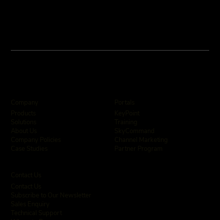
Company
Portals
KeyPoint
Products
Training
Solutions
SkyCommand
About Us
Channel Marketing
Company Policies
Partner Program
Case Studies
Contact Us
Contact Us
Subscribe to Our Newsletter
Sales Enquiry
Technical Support