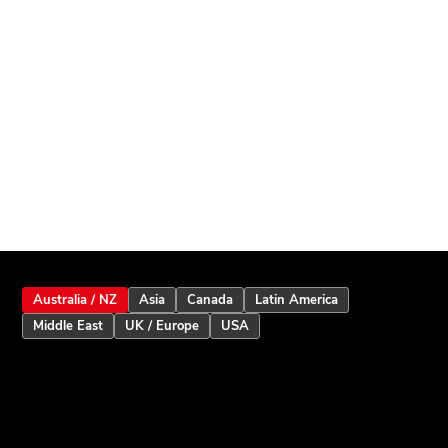
Australia / NZ
Asia
Canada
Latin America
Middle East
UK / Europe
USA