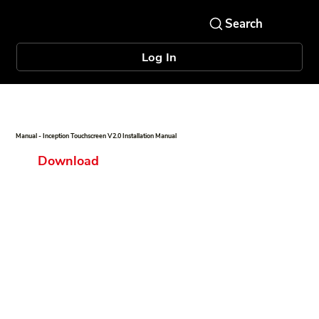
Log In
Manual - Inception Touchscreen V2.0 Installation Manual
Download