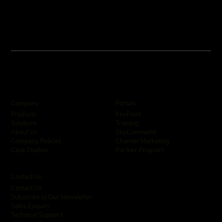
Company
Portals
KeyPoint
Products
Training
Solutions
SkyCommand
About Us
Channel Marketing
Company Policies
Partner Program
Case Studies
Contact Us
Contact Us
Subscribe to Our Newsletter
Sales Enquiry
Technical Support