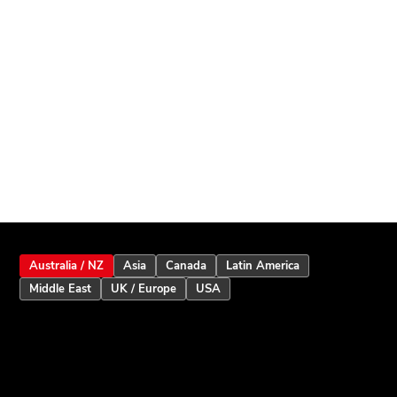
Australia / NZ
Asia
Canada
Latin America
Middle East
UK / Europe
USA