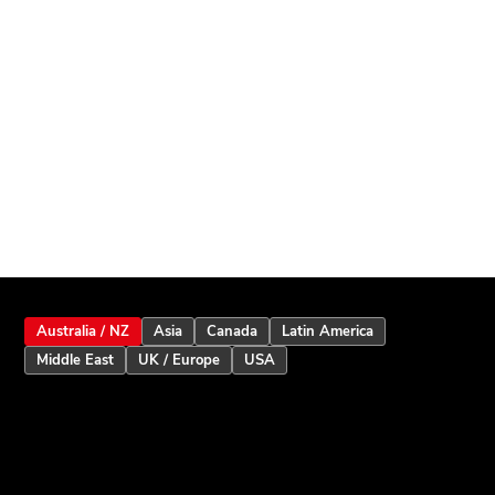
Australia / NZ
Asia
Canada
Latin America
Middle East
UK / Europe
USA