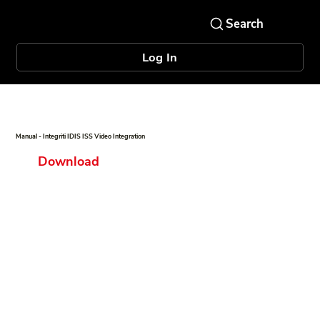
Log In
Manual - Integriti IDIS ISS Video Integration
Download