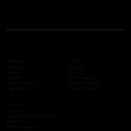
Company
Portals
KeyPoint
Products
Training
Solutions
SkyCommand
About Us
Channel Marketing
Company Policies
Partner Program
Case Studies
Contact Us
Contact Us
Subscribe to Our Newsletter
Sales Enquiry
Technical Support