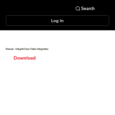
Log In
Manual - Integriti Cisco Video Integration
Download