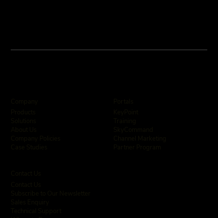
Company
Portals
KeyPoint
Products
Training
Solutions
SkyCommand
About Us
Channel Marketing
Company Policies
Partner Program
Case Studies
Contact Us
Contact Us
Subscribe to Our Newsletter
Sales Enquiry
Technical Support