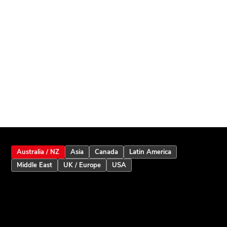
Australia / NZ
Asia
Canada
Latin America
Middle East
UK / Europe
USA