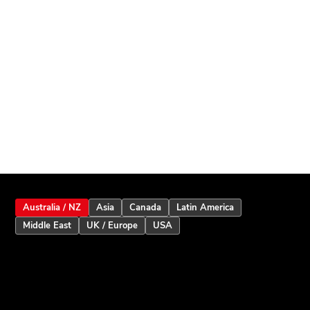
Australia / NZ
Asia
Canada
Latin America
Middle East
UK / Europe
USA