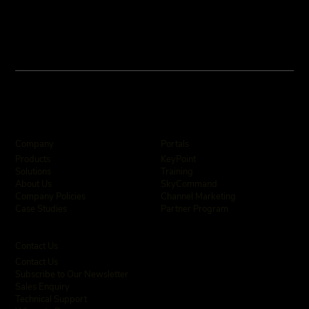
Company
Portals
KeyPoint
Products
Training
Solutions
SkyCommand
About Us
Channel Marketing
Company Policies
Partner Program
Case Studies
Contact Us
Contact Us
Subscribe to Our Newsletter
Sales Enquiry
Technical Support