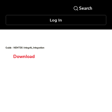
Log In
Guide - NEMTEK-Integriti_Integration
Download