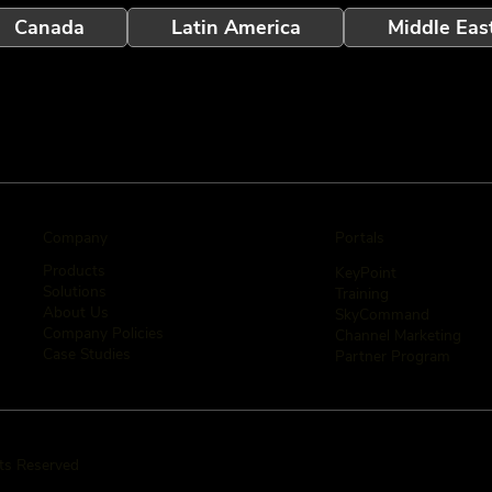
Canada
Latin America
Middle Eas
Company
Portals
Products
KeyPoint
Solutions
Training
About Us
SkyCommand
Company Policies
Channel Marketing
Case Studies
Partner Program
hts Reserved