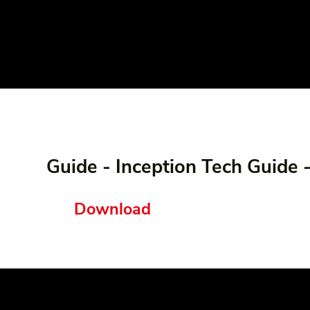
Guide - Inception Tech Guide 
Download