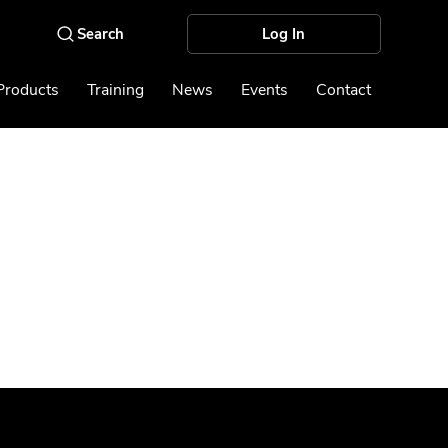
Log In
Products
Training
News
Events
Contact