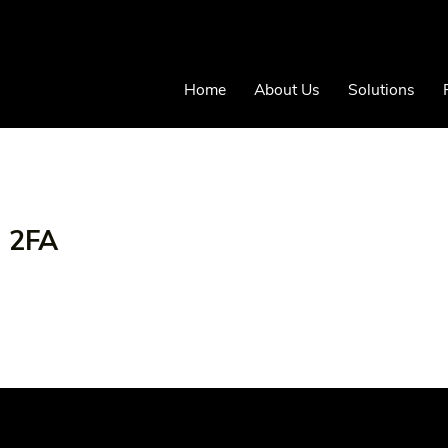
Home
About Us
Solutions
- 2FA