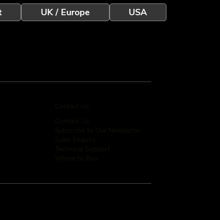
t
UK / Europe
USA
Contact Us
Contact Us
Subscribe to Our Newsletter
Sales Enquiry
Technical Support
Where to Buy