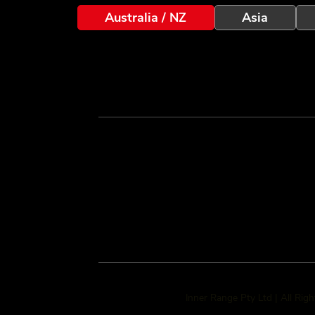
Australia / NZ
Asia
Inner Range Pty Ltd | All Rig