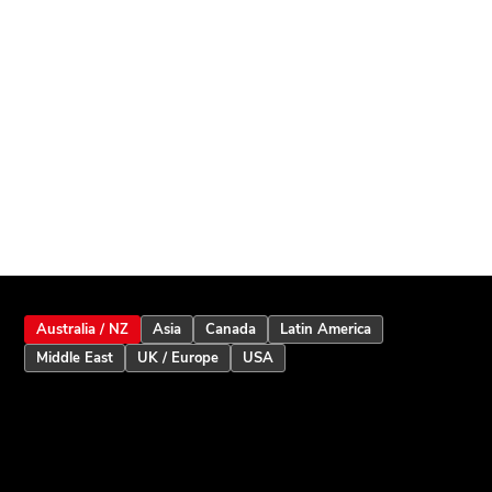
Australia / NZ
Asia
Canada
Latin America
Middle East
UK / Europe
USA