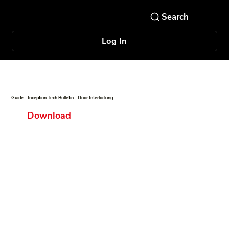
Log In
Guide - Inception Tech Bulletin - Door Interlocking
Download