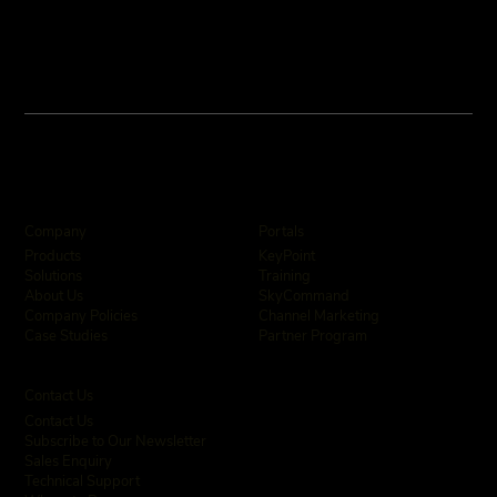
Company
Portals
KeyPoint
Products
Training
Solutions
SkyCommand
About Us
Channel Marketing
Company Policies
Partner Program
Case Studies
Contact Us
Contact Us
Subscribe to Our Newsletter
Sales Enquiry
Technical Support