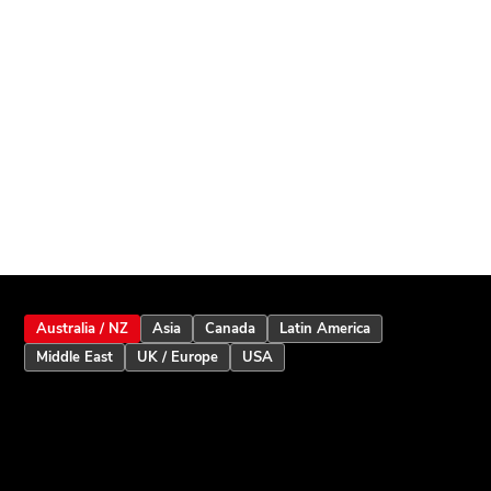
Australia / NZ
Asia
Canada
Latin America
Middle East
UK / Europe
USA