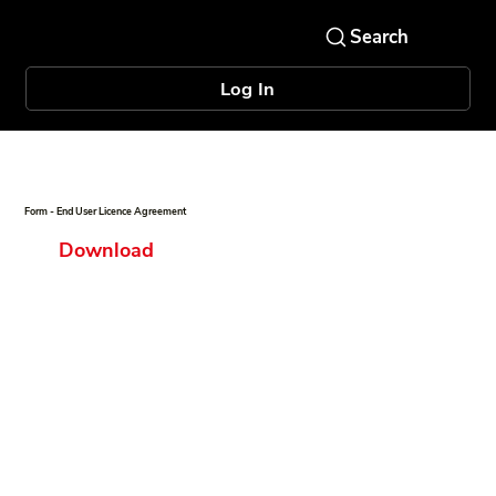
Log In
Form - End User Licence Agreement
Download