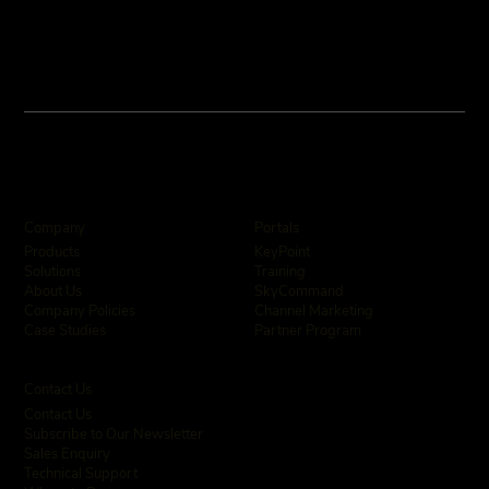
Company
Portals
KeyPoint
Products
Training
Solutions
SkyCommand
About Us
Channel Marketing
Company Policies
Partner Program
Case Studies
Contact Us
Contact Us
Subscribe to Our Newsletter
Sales Enquiry
Technical Support