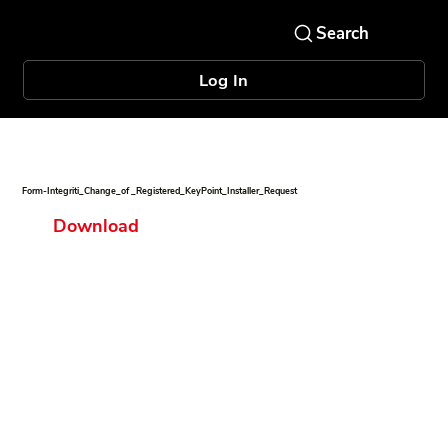
Log In
Form-Integriti_Change_of _Registered_KeyPoint_Installer_Request
Download