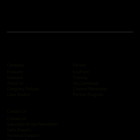
Company
Portals
KeyPoint
Products
Training
Solutions
SkyCommand
About Us
Channel Marketing
Company Policies
Partner Program
Case Studies
Contact Us
Contact Us
Subscribe to Our Newsletter
Sales Enquiry
Technical Support