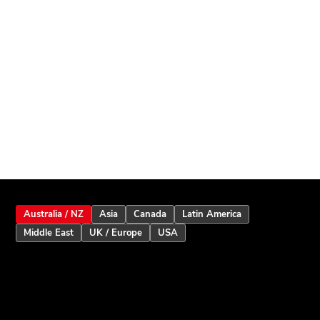
Australia / NZ
Asia
Canada
Latin America
Middle East
UK / Europe
USA