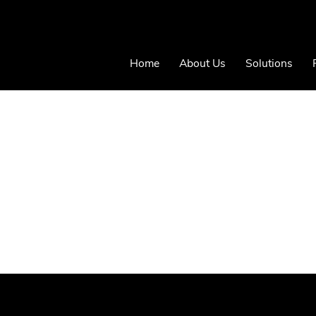
Home
About Us
Solutions