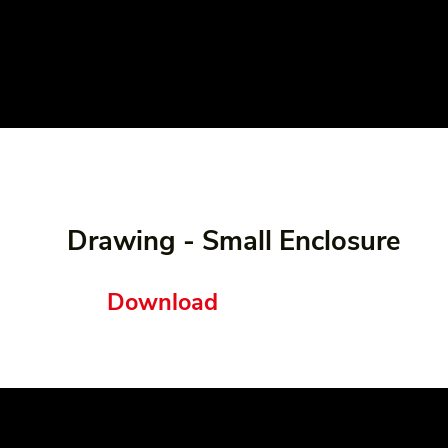
Drawing - Small Enclosure
Download