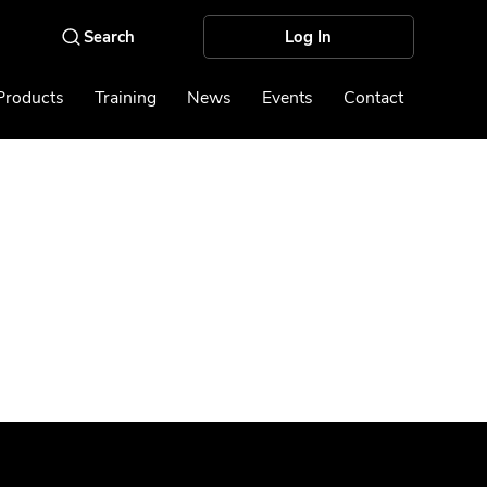
Log In
Products
Training
News
Events
Contact