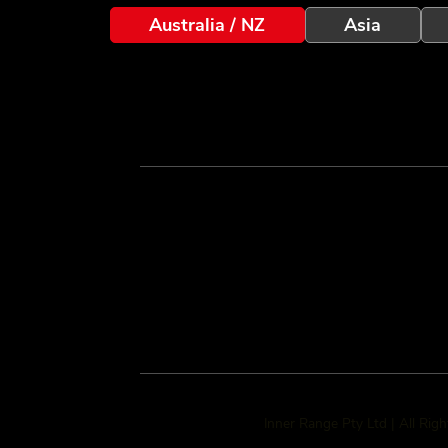
Australia / NZ
Asia
Inner Range Pty Ltd | All Rig