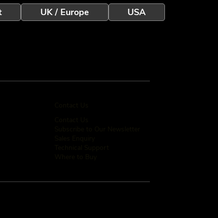
t
UK / Europe
USA
Contact Us
Contact Us
Subscribe to Our Newsletter
Sales Enquiry
Technical Support
Where to Buy