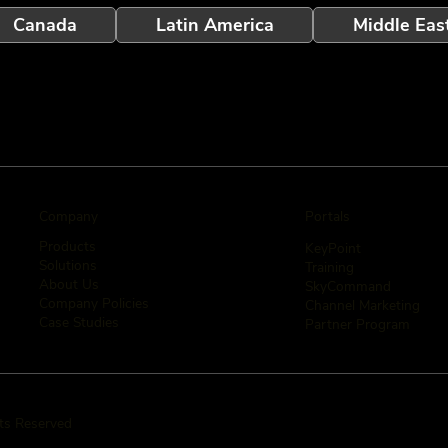
Canada
Latin America
Middle Eas
Company
Portals
Products
KeyPoint
Solutions
Training
About Us
SkyCommand
Company Policies
Channel Marketing
Case Studies
Partner Program
hts Reserved