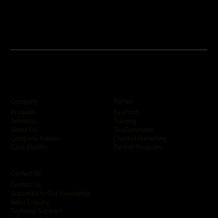
Company
Portals
KeyPoint
Products
Training
Solutions
SkyCommand
About Us
Channel Marketing
Company Policies
Partner Program
Case Studies
Contact Us
Contact Us
Subscribe to Our Newsletter
Sales Enquiry
Technical Support