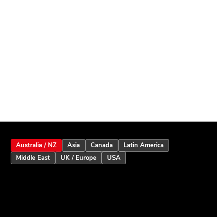
Australia / NZ
Asia
Canada
Latin America
Middle East
UK / Europe
USA