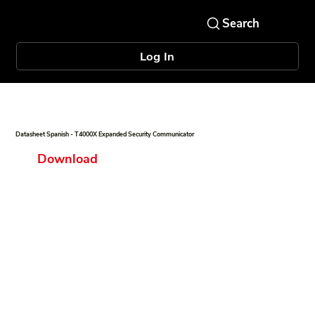
Log In
Datasheet Spanish - T4000X Expanded Security Communicator
Download