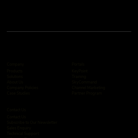
Company
Portals
KeyPoint
Products
Training
Solutions
SkyCommand
About Us
Channel Marketing
Company Policies
Partner Program
Case Studies
Contact Us
Contact Us
Subscribe to Our Newsletter
Sales Enquiry
Technical Support