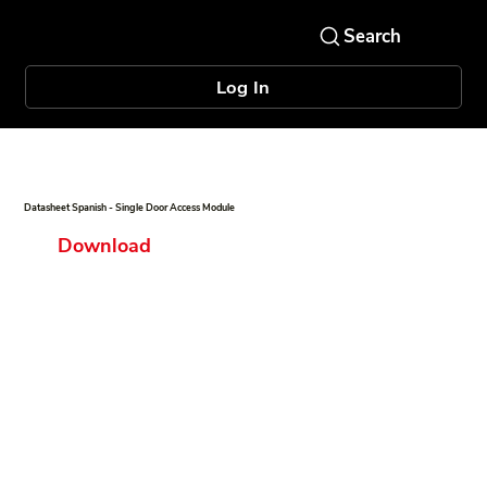
Log In
Datasheet Spanish - Single Door Access Module
Download