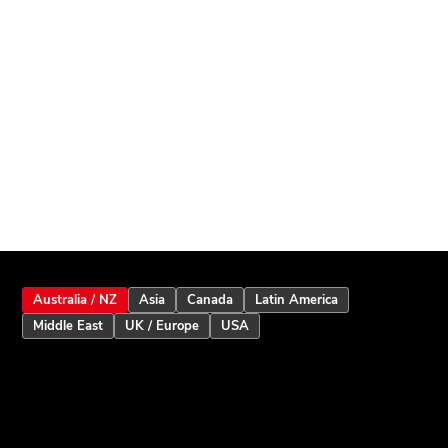
Australia / NZ
Asia
Canada
Latin America
Middle East
UK / Europe
USA