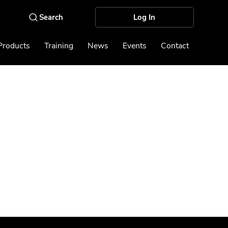
Log In
Products
Training
News
Events
Contact