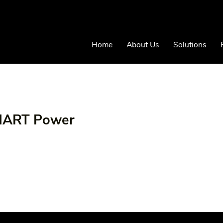
Home
About Us
Solutions
SMART Power