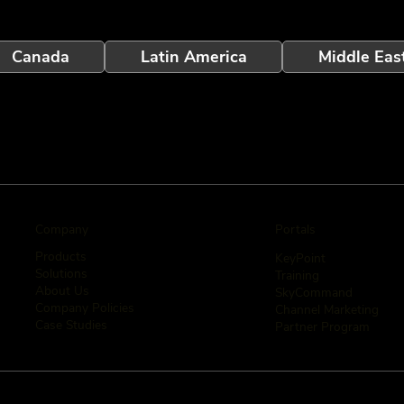
Canada
Latin America
Middle Eas
Company
Portals
Products
KeyPoint
Solutions
Training
About Us
SkyCommand
Company Policies
Channel Marketing
Case Studies
Partner Program