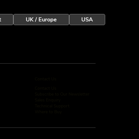
t
UK / Europe
USA
Contact Us
Contact Us
Subscribe to Our Newsletter
Sales Enquiry
Technical Support
Where to Buy