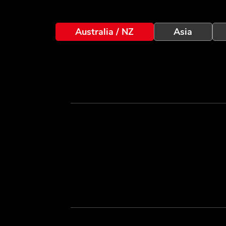
Australia / NZ
Asia