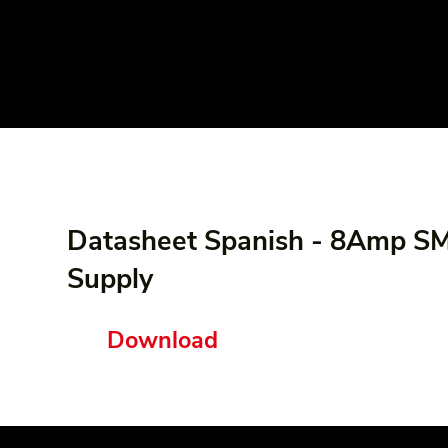
Datasheet Spanish - 8Amp 
Supply
Download