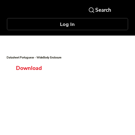
Log In
Datasheet Portuguese - WideBody Enclosure
Download