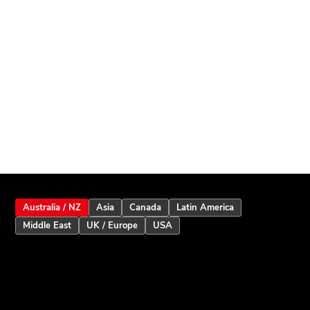
Australia / NZ
Asia
Canada
Latin America
Middle East
UK / Europe
USA