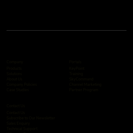
Company
Portals
KeyPoint
Products
Training
Solutions
SkyCommand
About Us
Channel Marketing
Company Policies
Partner Program
Case Studies
Contact Us
Contact Us
Subscribe to Our Newsletter
Sales Enquiry
Technical Support