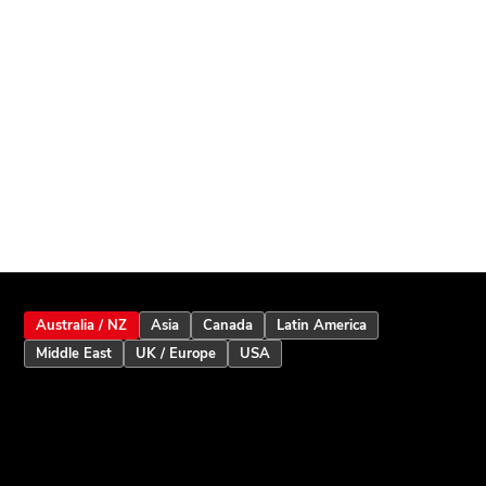
Australia / NZ
Asia
Canada
Latin America
Middle East
UK / Europe
USA