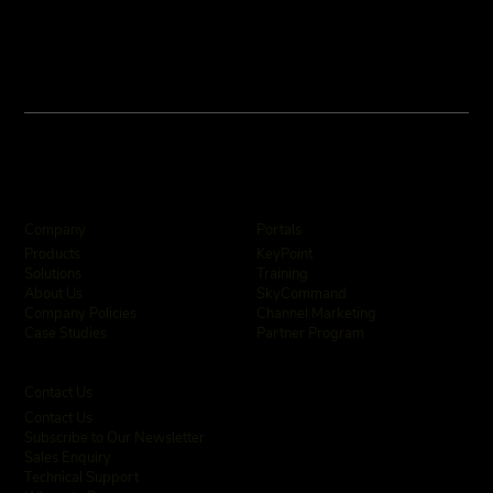
Company
Portals
KeyPoint
Products
Training
Solutions
SkyCommand
About Us
Channel Marketing
Company Policies
Partner Program
Case Studies
Contact Us
Contact Us
Subscribe to Our Newsletter
Sales Enquiry
Technical Support