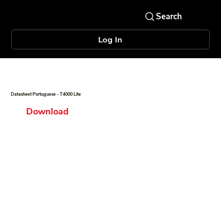
Log In
Datasheet Portuguese - T4000 Lite
Download