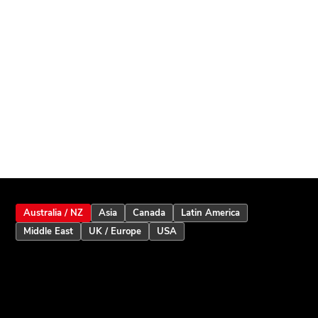
Australia / NZ
Asia
Canada
Latin America
Middle East
UK / Europe
USA