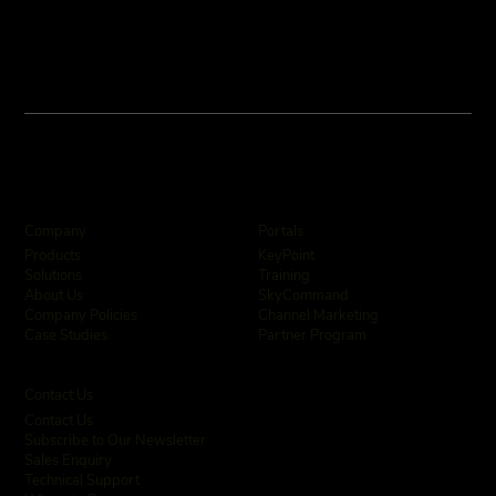
Company
Portals
KeyPoint
Products
Training
Solutions
SkyCommand
About Us
Channel Marketing
Company Policies
Partner Program
Case Studies
Contact Us
Contact Us
Subscribe to Our Newsletter
Sales Enquiry
Technical Support