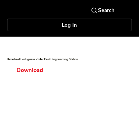
Log In
Datasheet Portuguese - Sifer Card Programming Station
Download