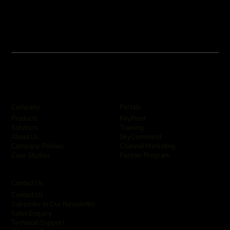
Company
Portals
KeyPoint
Products
Training
Solutions
SkyCommand
About Us
Channel Marketing
Company Policies
Partner Program
Case Studies
Contact Us
Contact Us
Subscribe to Our Newsletter
Sales Enquiry
Technical Support