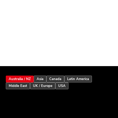
Australia / NZ
Asia
Canada
Latin America
Middle East
UK / Europe
USA