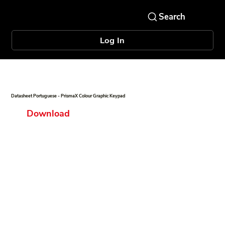
Log In
Datasheet Portuguese - PrismaX Colour Graphic Keypad
Download