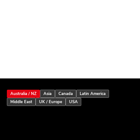
Australia / NZ
Asia
Canada
Latin America
Middle East
UK / Europe
USA