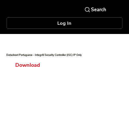
Log In
Datasheet Portuguese - Integriti Security Controller (ISC) IP Only
Download