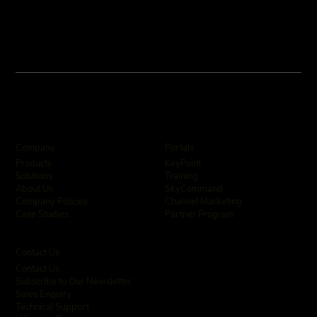
Company
Portals
KeyPoint
Products
Training
Solutions
SkyCommand
About Us
Channel Marketing
Company Policies
Partner Program
Case Studies
Contact Us
Contact Us
Subscribe to Our Newsletter
Sales Enquiry
Technical Support