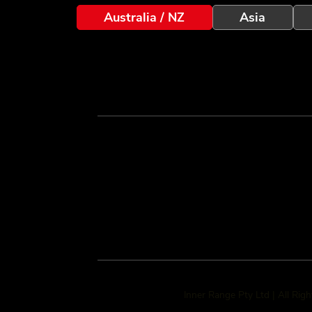
Australia / NZ
Asia
Inner Range Pty Ltd | All Rig