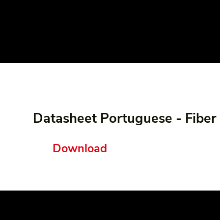
Datasheet Portuguese - Fibe
Download