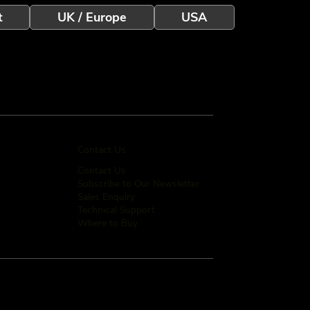
t
UK / Europe
USA
Contact Us
Contact Us
Subscribe to Our Newsletter
Sales Enquiry
Technical Support
Where to Buy