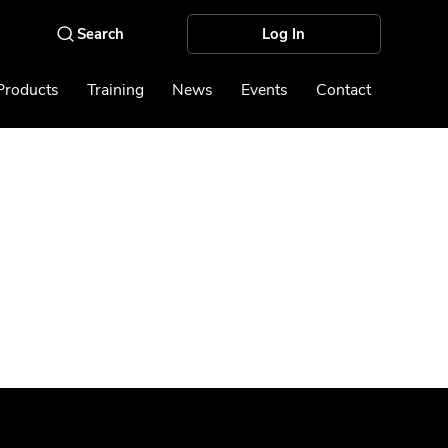
Log In
Products
Training
News
Events
Contact