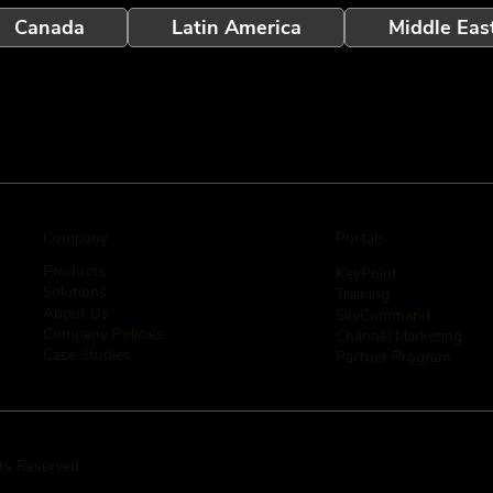
Canada
Latin America
Middle Eas
Company
Portals
Products
KeyPoint
Solutions
Training
About Us
SkyCommand
Company Policies
Channel Marketing
Case Studies
Partner Program
hts Reserved