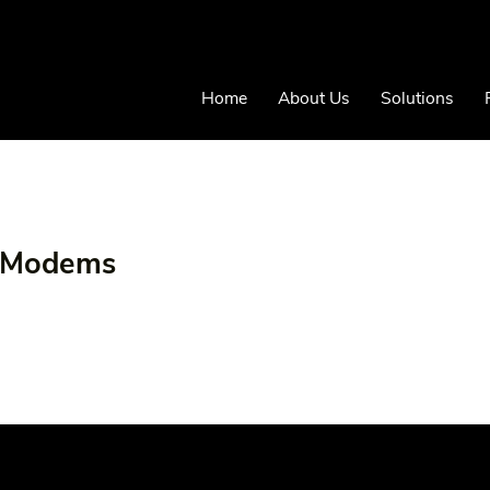
Home
About Us
Solutions
r Modems