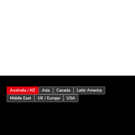
Australia / NZ
Asia
Canada
Latin America
Middle East
UK / Europe
USA