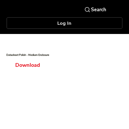
Log In
Datasheet Polish - Medium Enclosure
Download