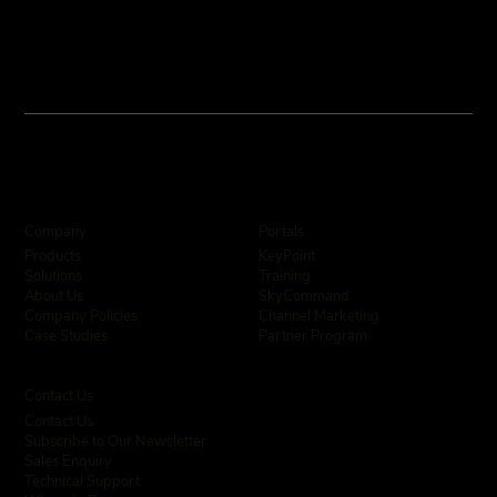
Company
Portals
KeyPoint
Products
Training
Solutions
SkyCommand
About Us
Channel Marketing
Company Policies
Partner Program
Case Studies
Contact Us
Contact Us
Subscribe to Our Newsletter
Sales Enquiry
Technical Support