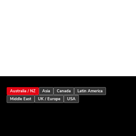
Australia / NZ
Asia
Canada
Latin America
Middle East
UK / Europe
USA