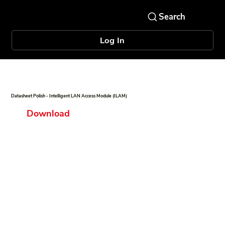
Log In
Datasheet Polish - Intelligent LAN Access Module (ILAM)
Download