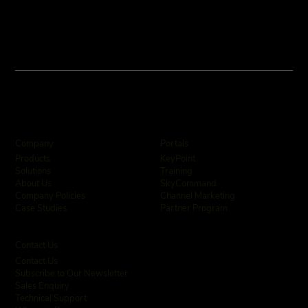
Company
Portals
KeyPoint
Products
Training
Solutions
SkyCommand
About Us
Channel Marketing
Company Policies
Partner Program
Case Studies
Contact Us
Contact Us
Subscribe to Our Newsletter
Sales Enquiry
Technical Support