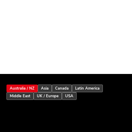
Australia / NZ
Asia
Canada
Latin America
Middle East
UK / Europe
USA