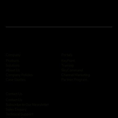
Company
Portals
KeyPoint
Products
Training
Solutions
SkyCommand
About Us
Channel Marketing
Company Policies
Partner Program
Case Studies
Contact Us
Contact Us
Subscribe to Our Newsletter
Sales Enquiry
Technical Support