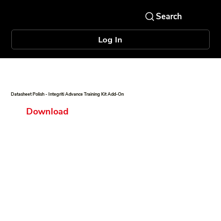
Log In
Datasheet Polish - Integriti Advance Training Kit Add-On
Download