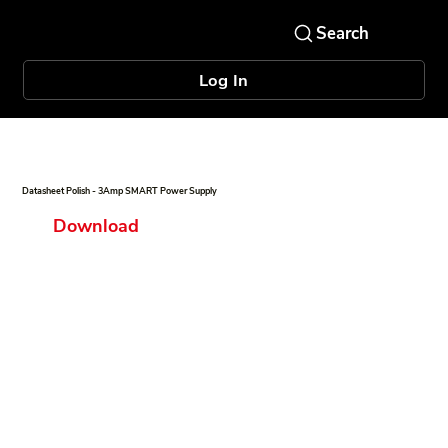
Log In
Datasheet Polish - 3Amp SMART Power Supply
Download