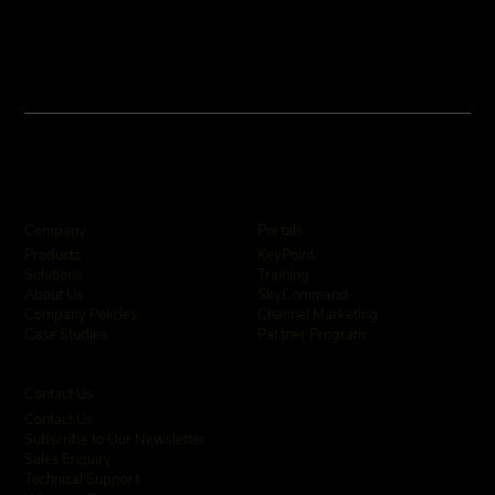
Company
Portals
KeyPoint
Products
Training
Solutions
SkyCommand
About Us
Channel Marketing
Company Policies
Partner Program
Case Studies
Contact Us
Contact Us
Subscribe to Our Newsletter
Sales Enquiry
Technical Support