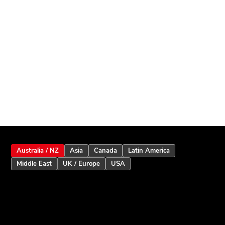
Australia / NZ
Asia
Canada
Latin America
Middle East
UK / Europe
USA