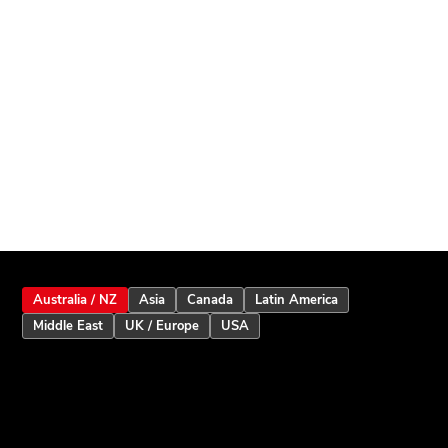
Australia / NZ
Asia
Canada
Latin America
Middle East
UK / Europe
USA