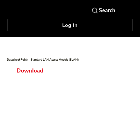
Log In
Datasheet Polish - Standard LAN Access Module (SLAM)
Download