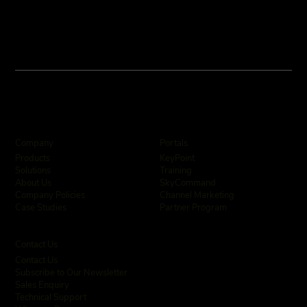
Company
Portals
KeyPoint
Products
Training
Solutions
SkyCommand
About Us
Channel Marketing
Company Policies
Partner Program
Case Studies
Contact Us
Contact Us
Subscribe to Our Newsletter
Sales Enquiry
Technical Support